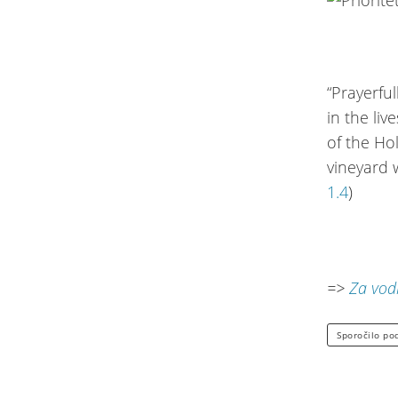
“Prayerfu
in the li
of the Ho
vineyard w
1.4
)
=>
Za vodi
Sporočilo po