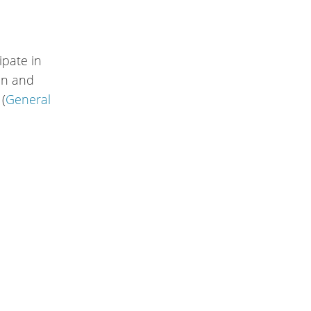
ipate in
ion and
 (
General