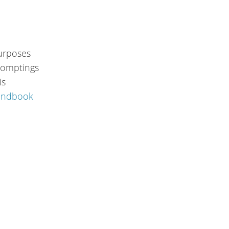
purposes
promptings
is
andbook