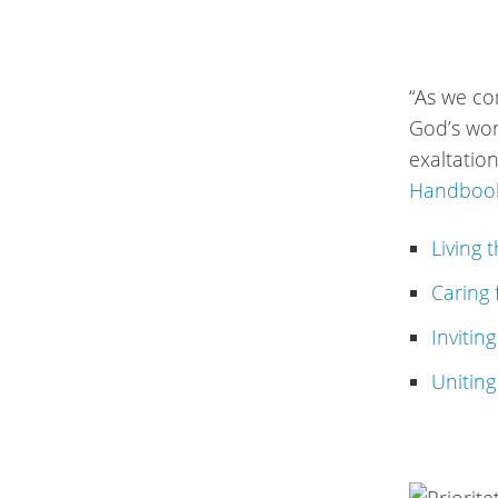
“As we co
God’s wor
exaltatio
Handbook
Living 
Caring 
Invitin
Uniting