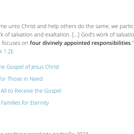
me unto Christ and help others do the same, we partic
k of salvation and exaltation. […] God’s work of salvat
n focuses on
four divinely appointed responsibilities
.”
 1.2
):
the Gospel of Jesus Christ
for Those in Need
g All to Receive the Gospel
 Families for Eternity