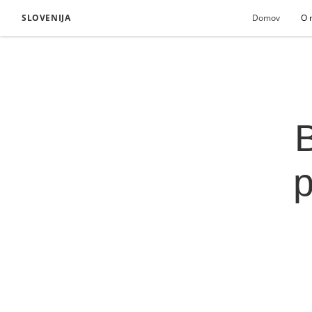
SLOVENIJA
Domov
O 
B
p