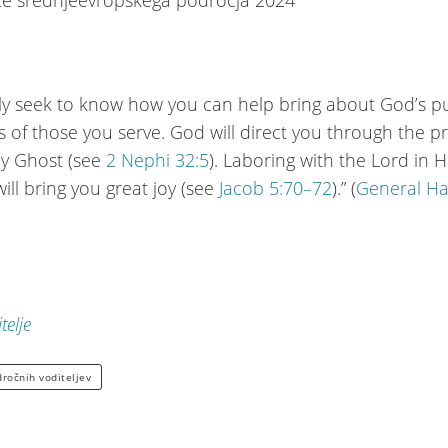
lly seek to know how you can help bring about God’s 
ves of those you serve. God will direct you through the 
ly Ghost (see
2 Nephi 32:5
). Laboring with the Lord in H
ill bring you great joy (see
Jacob 5:70–72
).” (
General H
telje
dročnih voditeljev