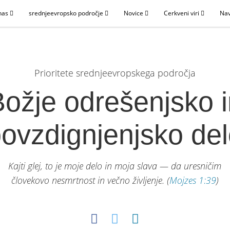
nas
srednjeevropsko področje
Novice
Cerkveni viri
Nav
Prioritete srednjeevropskega področja
ožje odrešenjsko 
ovzdignjenjsko de
Kajti glej, to je moje delo in moja slava — da uresničim
človekovo nesmrtnost in večno življenje.
(
Mojzes 1:39
)