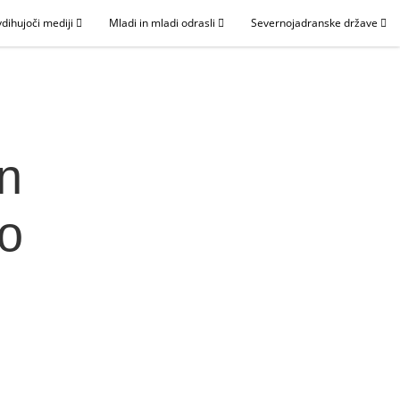
dihujoči mediji
Mladi in mladi odrasli
Severnojadranske države
in
lo